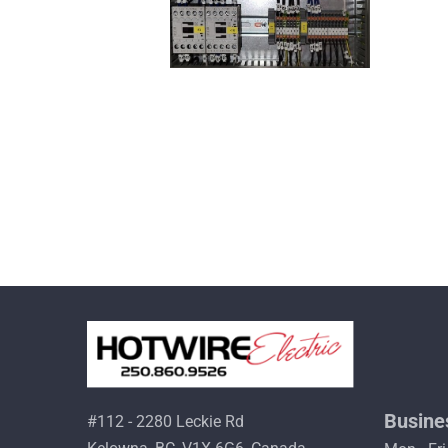
Busine
#112 - 2280 Leckie Rd