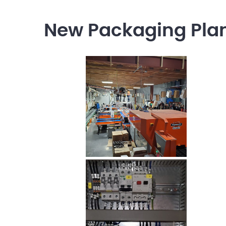
New Packaging Plant