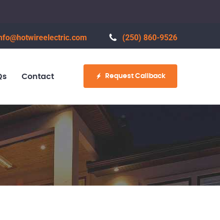
nfo@hotwireelectric.com
(250) 860-9526
Request Callback
Qs
Contact