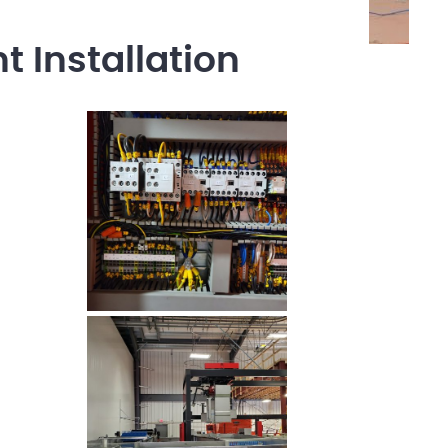
 Installation