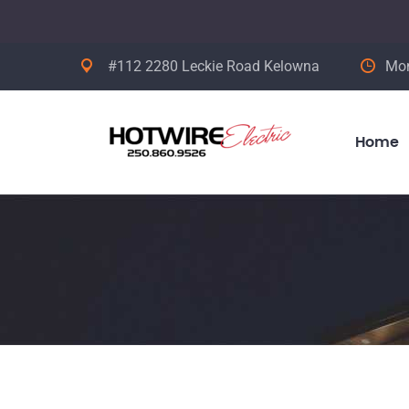
#112 2280 Leckie Road Kelowna
Mon
Home