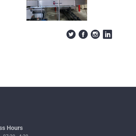
ss Hours