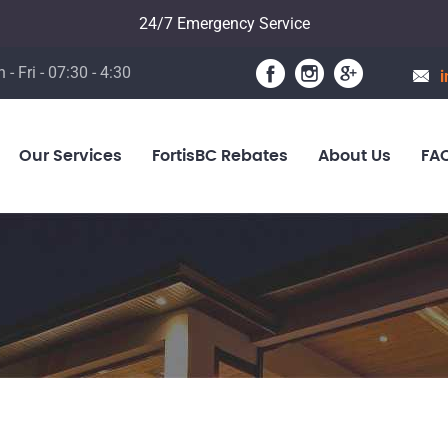
24/7 Emergency Service
 - Fri - 07:30 - 4:30
i
Our Services
FortisBC Rebates
About Us
FA