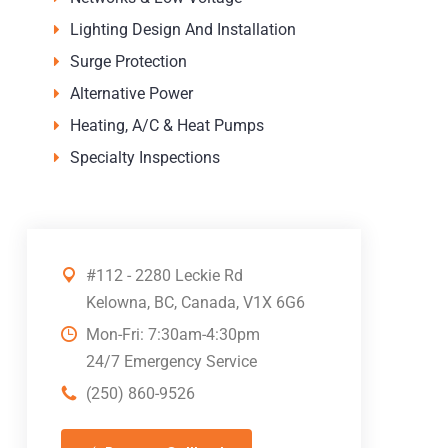
Lighting Design And Installation
Surge Protection
Alternative Power
Heating, A/C & Heat Pumps
Specialty Inspections
#112 - 2280 Leckie Rd
Kelowna, BC, Canada, V1X 6G6
Mon-Fri: 7:30am-4:30pm
24/7 Emergency Service
(250) 860-9526