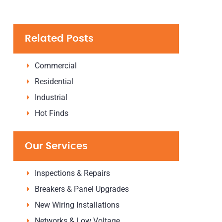
Related Posts
Commercial
Residential
Industrial
Hot Finds
Our Services
Inspections & Repairs
Breakers & Panel Upgrades
New Wiring Installations
Networks & Low Voltage