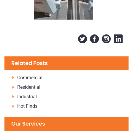
Related Posts
Commercial
Residential
Industrial
Hot Finds
Our Services