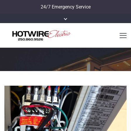
24/7 Emergency Service