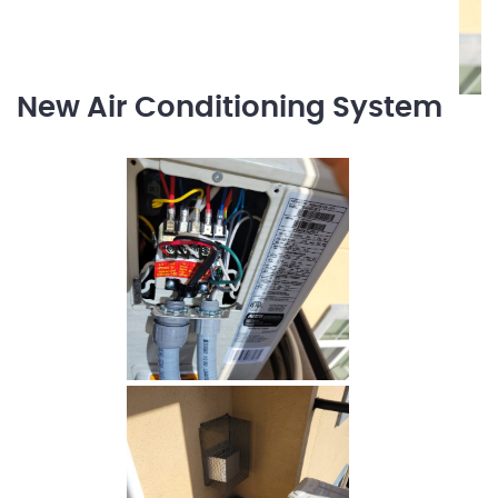
New Air Conditioning System