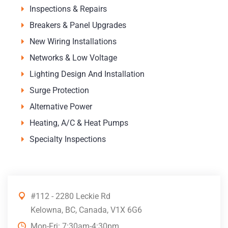
Inspections & Repairs
Breakers & Panel Upgrades
New Wiring Installations
Networks & Low Voltage
Lighting Design And Installation
Surge Protection
Alternative Power
Heating, A/C & Heat Pumps
Specialty Inspections
#112 - 2280 Leckie Rd
Kelowna, BC, Canada, V1X 6G6
Mon-Fri: 7:30am-4:30pm