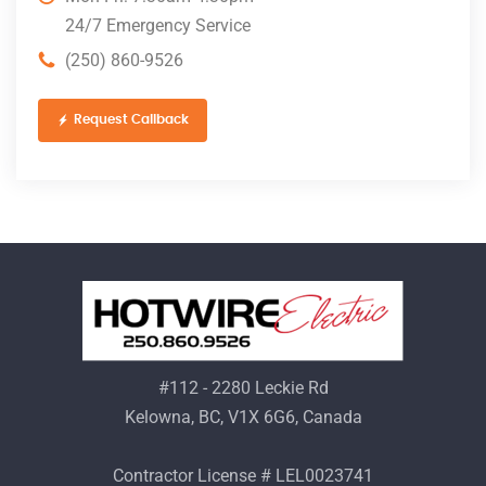
24/7 Emergency Service
(250) 860-9526
Request Callback
#112 - 2280 Leckie Rd
Kelowna, BC, V1X 6G6, Canada
Contractor License # LEL0023741