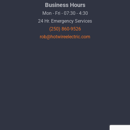
Business Hours
Mon - Fri - 07:30 - 4:30
24 Hr. Emergency Services
(250) 860-9526
rob@hotwireelectric.com