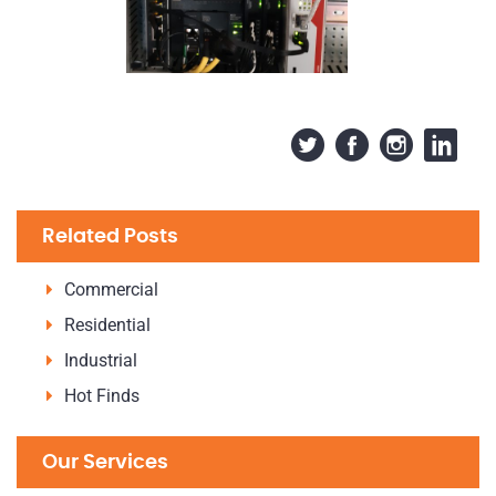
Related Posts
Commercial
Residential
Industrial
Hot Finds
Our Services