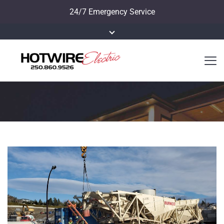
24/7 Emergency Service