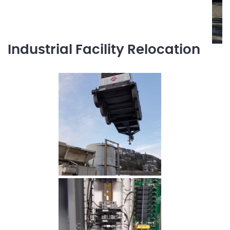
Industrial Facility Relocation