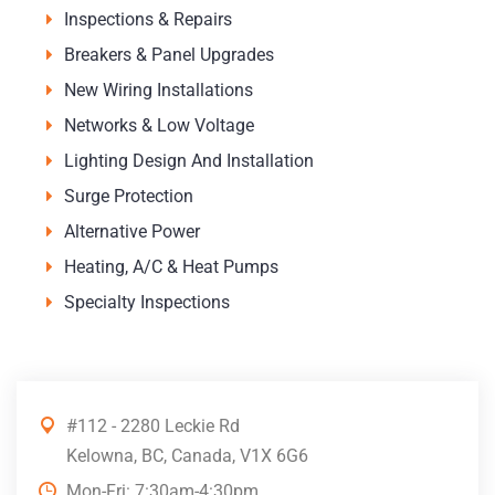
Inspections & Repairs
Breakers & Panel Upgrades
New Wiring Installations
Networks & Low Voltage
Lighting Design And Installation
Surge Protection
Alternative Power
Heating, A/C & Heat Pumps
Specialty Inspections
#112 - 2280 Leckie Rd
Kelowna, BC, Canada, V1X 6G6
Mon-Fri: 7:30am-4:30pm