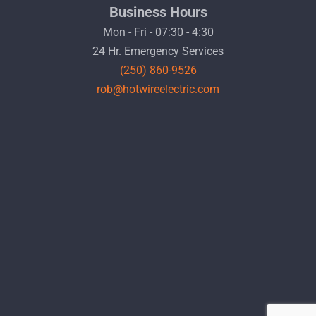
Business Hours
Mon - Fri - 07:30 - 4:30
24 Hr. Emergency Services
(250) 860-9526
rob@hotwireelectric.com