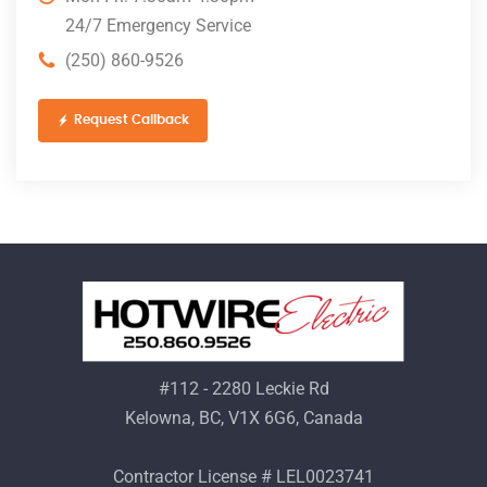
24/7 Emergency Service
(250) 860-9526
Request Callback
#112 - 2280 Leckie Rd
Kelowna, BC, V1X 6G6, Canada
Contractor License # LEL0023741