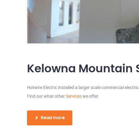
Kelowna Mountain Se
Hotwire Electric installed a larger scale commercial electri
Find our what other
Services
we offer.
Read more