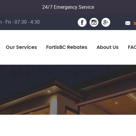
24/7 Emergency Service
 - Fri - 07:30 - 4:30
i
Our Services
FortisBC Rebates
About Us
FA