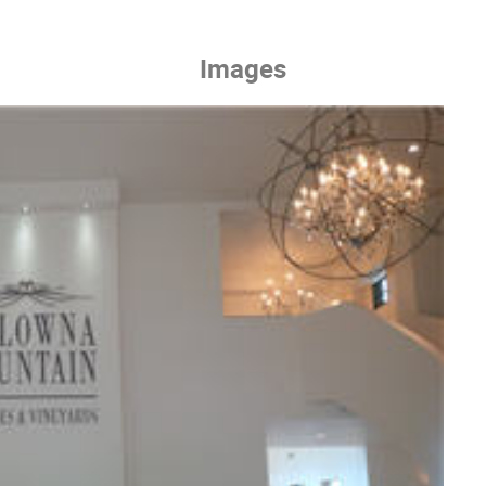
Images