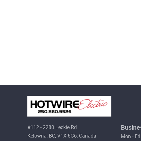
Busine
#112 - 2280 Leckie Rd
Kelowna, BC, V1X 6G6, Canada
Mon - Fri