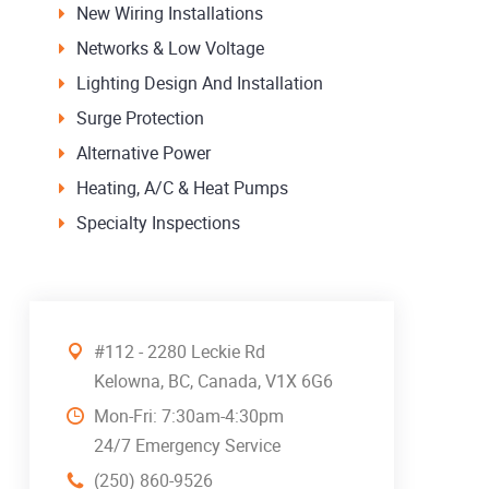
New Wiring Installations
Networks & Low Voltage
Lighting Design And Installation
Surge Protection
Alternative Power
Heating, A/C & Heat Pumps
Specialty Inspections
#112 - 2280 Leckie Rd
Kelowna, BC, Canada, V1X 6G6
Mon-Fri: 7:30am-4:30pm
24/7 Emergency Service
(250) 860-9526