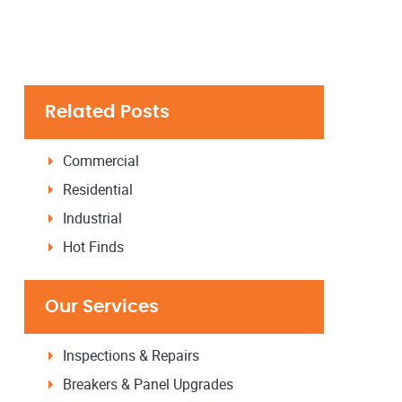
Related Posts
Commercial
Residential
Industrial
Hot Finds
Our Services
Inspections & Repairs
Breakers & Panel Upgrades