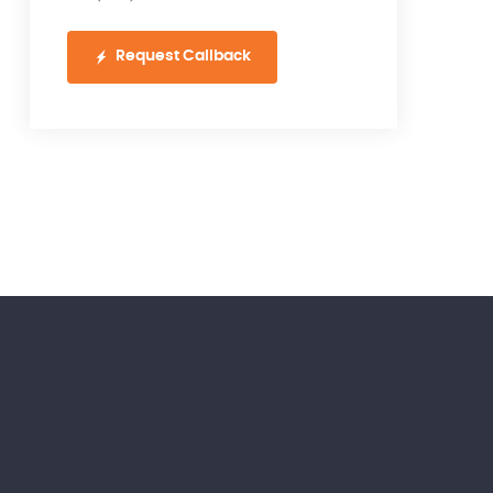
Request Callback