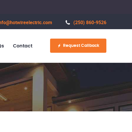
nfo@hotwireelectric.com
(250) 860-9526
Request Callback
Qs
Contact