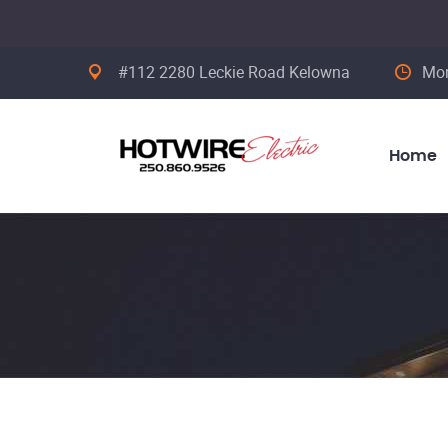
#112 2280 Leckie Road Kelowna
Mon
Home