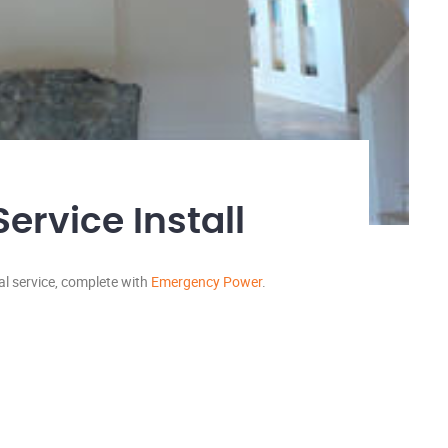
rvice Install
cal service, complete with
Emergency Power
.