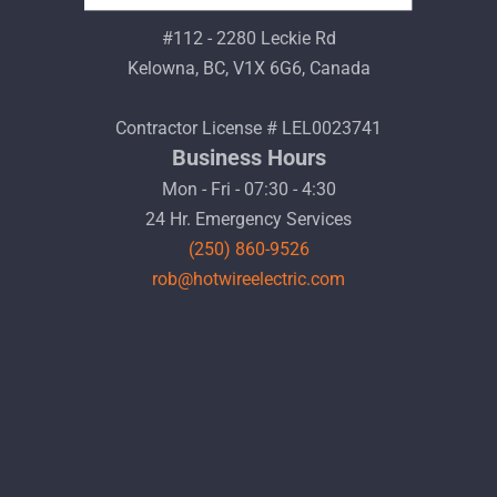
#112 - 2280 Leckie Rd
Kelowna, BC, V1X 6G6, Canada
Contractor License # LEL0023741
Business Hours
Mon - Fri - 07:30 - 4:30
24 Hr. Emergency Services
(250) 860-9526
rob@hotwireelectric.com