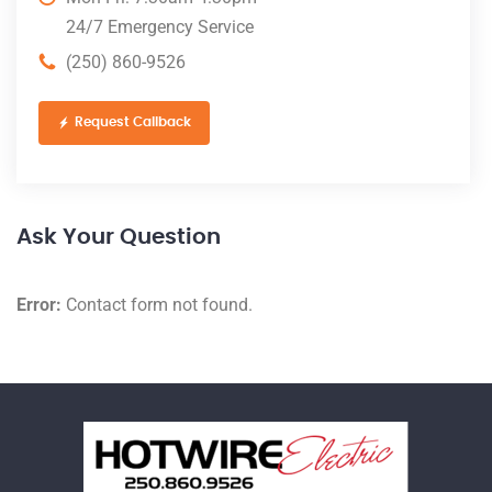
24/7 Emergency Service
(250) 860-9526
Request Callback
Ask Your Question
Error:
Contact form not found.