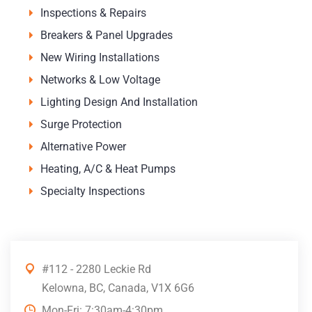
Inspections & Repairs
Breakers & Panel Upgrades
New Wiring Installations
Networks & Low Voltage
Lighting Design And Installation
Surge Protection
Alternative Power
Heating, A/C & Heat Pumps
Specialty Inspections
#112 - 2280 Leckie Rd
Kelowna, BC, Canada, V1X 6G6
Mon-Fri: 7:30am-4:30pm