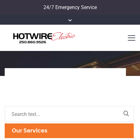
24/7 Emergency Service
Our Services